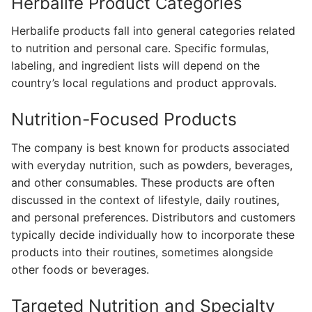
Herbalife Product Categories
Herbalife products fall into general categories related
to nutrition and personal care. Specific formulas,
labeling, and ingredient lists will depend on the
country’s local regulations and product approvals.
Nutrition-Focused Products
The company is best known for products associated
with everyday nutrition, such as powders, beverages,
and other consumables. These products are often
discussed in the context of lifestyle, daily routines,
and personal preferences. Distributors and customers
typically decide individually how to incorporate these
products into their routines, sometimes alongside
other foods or beverages.
Targeted Nutrition and Specialty