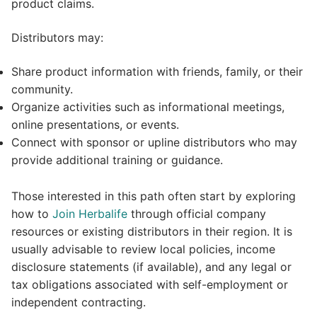
product claims.
Distributors may:
Share product information with friends, family, or their
community.
Organize activities such as informational meetings,
online presentations, or events.
Connect with sponsor or upline distributors who may
provide additional training or guidance.
Those interested in this path often start by exploring
how to
Join Herbalife
through official company
resources or existing distributors in their region. It is
usually advisable to review local policies, income
disclosure statements (if available), and any legal or
tax obligations associated with self-employment or
independent contracting.