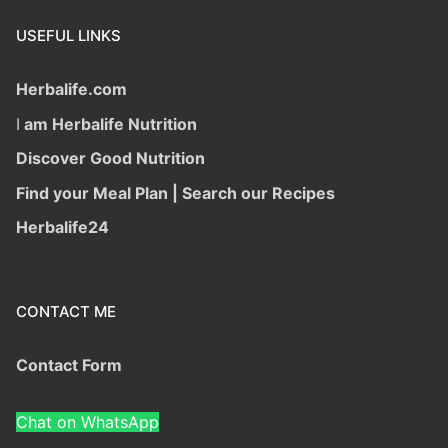
USEFUL LINKS
Herbalife.com
I
am Herbalife Nutrition
Discover Good Nutrition
Find your Meal Plan | Search our Recipes
Herbalife24
CONTACT ME
Contact Form
Chat on WhatsApp