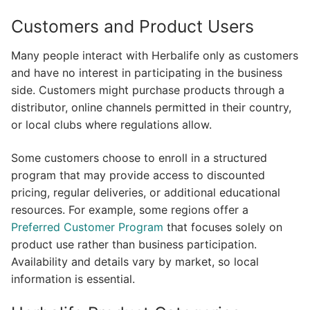
Customers and Product Users
Many people interact with Herbalife only as customers
and have no interest in participating in the business
side. Customers might purchase products through a
distributor, online channels permitted in their country,
or local clubs where regulations allow.
Some customers choose to enroll in a structured
program that may provide access to discounted
pricing, regular deliveries, or additional educational
resources. For example, some regions offer a
Preferred Customer Program
that focuses solely on
product use rather than business participation.
Availability and details vary by market, so local
information is essential.