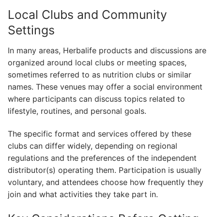
Local Clubs and Community
Settings
In many areas, Herbalife products and discussions are
organized around local clubs or meeting spaces,
sometimes referred to as nutrition clubs or similar
names. These venues may offer a social environment
where participants can discuss topics related to
lifestyle, routines, and personal goals.
The specific format and services offered by these
clubs can differ widely, depending on regional
regulations and the preferences of the independent
distributor(s) operating them. Participation is usually
voluntary, and attendees choose how frequently they
join and what activities they take part in.