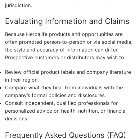
jurisdiction.
Evaluating Information and Claims
Because Herbalife products and opportunities are
often promoted person-to-person or via social media,
the style and accuracy of information can differ.
Prospective customers or distributors may wish to:
Review official product labels and company literature
in their region.
Compare what they hear from individuals with the
company’s formal policies and disclosures.
Consult independent, qualified professionals for
personalized advice on health, nutrition, or financial
decisions.
Frequently Asked Questions (FAQ)