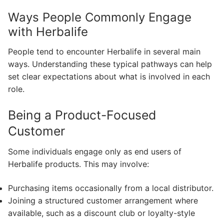
Ways People Commonly Engage
with Herbalife
People tend to encounter Herbalife in several main
ways. Understanding these typical pathways can help
set clear expectations about what is involved in each
role.
Being a Product-Focused
Customer
Some individuals engage only as end users of
Herbalife products. This may involve:
Purchasing items occasionally from a local distributor.
Joining a structured customer arrangement where
available, such as a discount club or loyalty-style