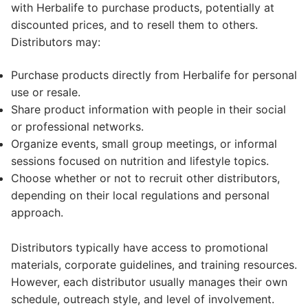
with Herbalife to purchase products, potentially at
discounted prices, and to resell them to others.
Distributors may:
Purchase products directly from Herbalife for personal
use or resale.
Share product information with people in their social
or professional networks.
Organize events, small group meetings, or informal
sessions focused on nutrition and lifestyle topics.
Choose whether or not to recruit other distributors,
depending on their local regulations and personal
approach.
Distributors typically have access to promotional
materials, corporate guidelines, and training resources.
However, each distributor usually manages their own
schedule, outreach style, and level of involvement.