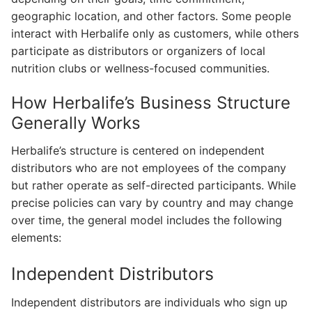
geographic location, and other factors. Some people
interact with Herbalife only as customers, while others
participate as distributors or organizers of local
nutrition clubs or wellness-focused communities.
How Herbalife’s Business Structure
Generally Works
Herbalife’s structure is centered on independent
distributors who are not employees of the company
but rather operate as self-directed participants. While
precise policies can vary by country and may change
over time, the general model includes the following
elements:
Independent Distributors
Independent distributors are individuals who sign up