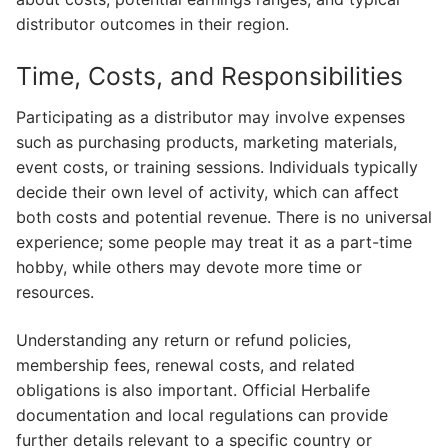
distributor outcomes in their region.
Time, Costs, and Responsibilities
Participating as a distributor may involve expenses
such as purchasing products, marketing materials,
event costs, or training sessions. Individuals typically
decide their own level of activity, which can affect
both costs and potential revenue. There is no universal
experience; some people may treat it as a part-time
hobby, while others may devote more time or
resources.
Understanding any return or refund policies,
membership fees, renewal costs, and related
obligations is also important. Official Herbalife
documentation and local regulations can provide
further details relevant to a specific country or