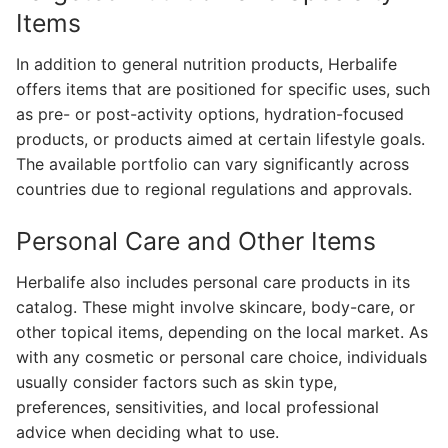
Items
In addition to general nutrition products, Herbalife
offers items that are positioned for specific uses, such
as pre- or post-activity options, hydration-focused
products, or products aimed at certain lifestyle goals.
The available portfolio can vary significantly across
countries due to regional regulations and approvals.
Personal Care and Other Items
Herbalife also includes personal care products in its
catalog. These might involve skincare, body-care, or
other topical items, depending on the local market. As
with any cosmetic or personal care choice, individuals
usually consider factors such as skin type,
preferences, sensitivities, and local professional
advice when deciding what to use.