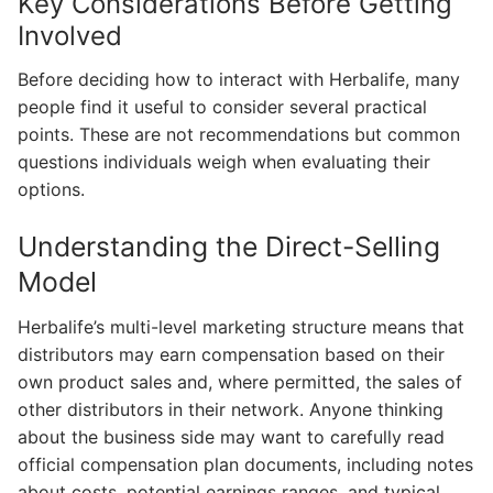
Key Considerations Before Getting
Involved
Before deciding how to interact with Herbalife, many
people find it useful to consider several practical
points. These are not recommendations but common
questions individuals weigh when evaluating their
options.
Understanding the Direct-Selling
Model
Herbalife’s multi-level marketing structure means that
distributors may earn compensation based on their
own product sales and, where permitted, the sales of
other distributors in their network. Anyone thinking
about the business side may want to carefully read
official compensation plan documents, including notes
about costs, potential earnings ranges, and typical