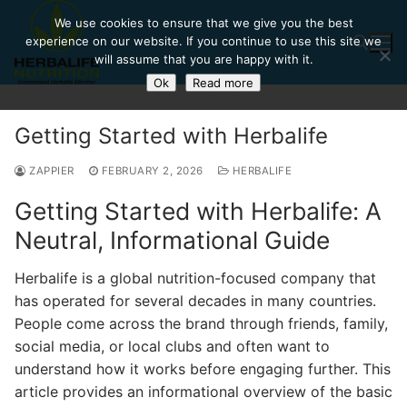
Skip
We use cookies to ensure that we give you the best
to
experience on our website. If you continue to use this site we
content
will assume that you are happy with it.
Ok
Read more
Search for:
Getting Started with Herbalife
ZAPPIER
FEBRUARY 2, 2026
HERBALIFE
Getting Started with Herbalife: A
Neutral, Informational Guide
Herbalife is a global nutrition-focused company that
has operated for several decades in many countries.
People come across the brand through friends, family,
social media, or local clubs and often want to
understand how it works before engaging further. This
article provides an informational overview of the basic