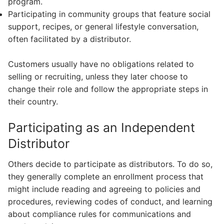
program.
Participating in community groups that feature social
support, recipes, or general lifestyle conversation,
often facilitated by a distributor.
Customers usually have no obligations related to
selling or recruiting, unless they later choose to
change their role and follow the appropriate steps in
their country.
Participating as an Independent
Distributor
Others decide to participate as distributors. To do so,
they generally complete an enrollment process that
might include reading and agreeing to policies and
procedures, reviewing codes of conduct, and learning
about compliance rules for communications and