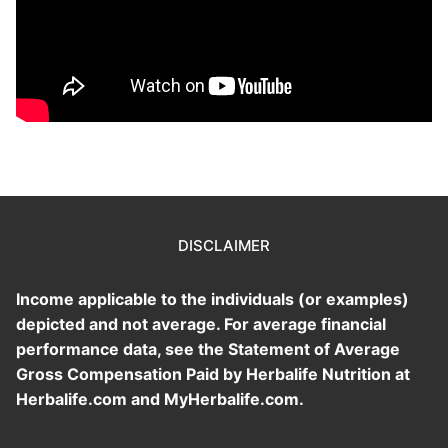
DISCLAIMER
Income applicable to the individuals (or examples)
depicted and not average. For average financial
performance data, see the Statement of Average
Gross Compensation Paid by Herbalife Nutrition at
Herbalife.com and MyHerbalife.com.