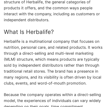
structure of Herbalife, the general categories of
products it offers, and the common ways people
interact with the company, including as customers or
independent distributors.
What Is Herbalife?
Herbalife is a multinational company that focuses on
nutrition, personal care, and related products. It works
through a direct-selling and multi-level marketing
(MLM) structure, which means products are typically
sold by independent distributors rather than through
traditional retail stores. The brand has a presence in
many regions, and its visibility is often driven by local
clubs, events, and word-of-mouth promotion.
Because the company operates within a direct-selling
model, the experiences of individuals can vary widely
depending on their goals, time commitment,