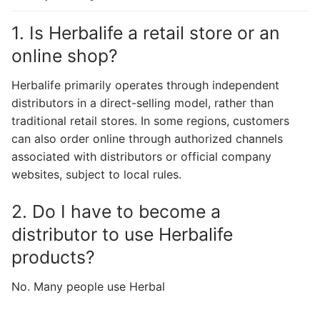
1. Is Herbalife a retail store or an
online shop?
Herbalife primarily operates through independent
distributors in a direct-selling model, rather than
traditional retail stores. In some regions, customers
can also order online through authorized channels
associated with distributors or official company
websites, subject to local rules.
2. Do I have to become a
distributor to use Herbalife
products?
No. Many people use Herbal