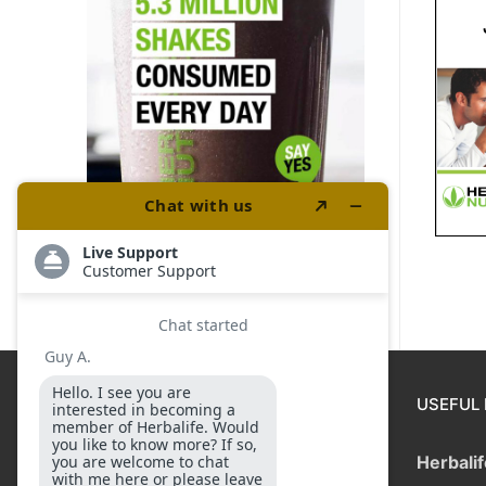
DISCLAIMER
USEFUL 
Income applicable to the
Herbali