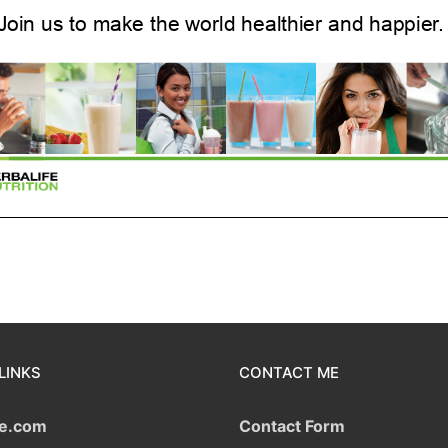
LINKS
CONTACT ME
fe.com
Contact Form