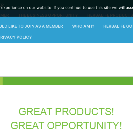
ER
experience on our website. If you continue to use this site we will ass
OMER
THE BUSINESS OPPORTUNITY
HERBALIFE PRODUCTS
ULD LIKE TO JOIN AS A MEMBER
WHO AM I?
HERBALIFE G
PRIVACY POLICY