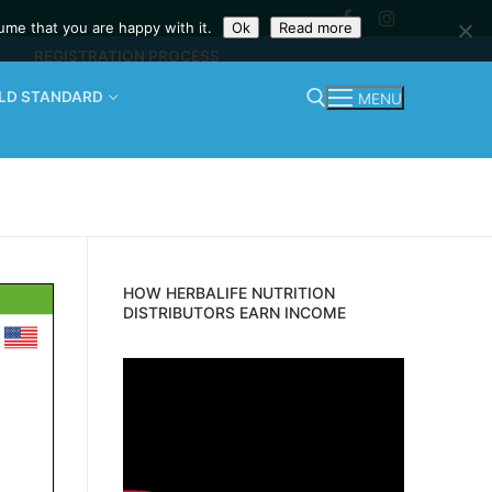
ume that you are happy with it.
Ok
Read more
REGISTRATION PROCESS
OLD STANDARD
MENU
Search for:
HOW HERBALIFE NUTRITION
DISTRIBUTORS EARN INCOME