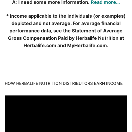
A
:
I need some more information.
Read more…
* Income applicable to the individuals (or examples)
depicted and not average. For average financial
performance data, see the Statement of Average
Gross Compensation Paid by Herbalife Nutrition at
Herbalife.com and MyHerbalife.com.
HOW HERBALIFE NUTRITION DISTRIBUTORS EARN INCOME