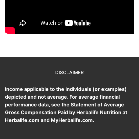
DISCLAIMER
Income applicable to the individuals (or examples)
depicted and not average. For average financial
performance data, see the Statement of Average
Gross Compensation Paid by Herbalife Nutrition at
Herbalife.com and MyHerbalife.com.