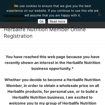
Skip
We use cookies to ensure that we give you the best
to
experience on our website. If you continue to use this site we
content
will assume that you are happy with it.
Ok
Read more
Herbalife Nutrition Member Online
Search for:
Registration
You have reached this web page because you have
recently shown an interest in the Herbalife Nutrition
business opportunity.*
Whether you decide to become a Herbalife Nutrition
Member, in order to obtain a wholesale price on all
Herbalife products, for personal use, or to build a
Herbalife Nutrition business, I am excited to
welcome you to my group of Herbalife Nutrition