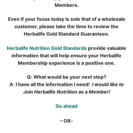
Members.
Even if your focus today is sole that of a wholesale
customer, please take the time to
review the
Herbalife Gold Standard Guarantees.
Herbalife Nutrition Gold Standards
provide valuable
information that will help ensure your
Herbalife
Membership experience is a positive one.
Q
:
What would be your next step?
A
:
I have all the information I need!
I would like to
Join Herbalife Nutrition as a Member!
Go ahead
– OR
–