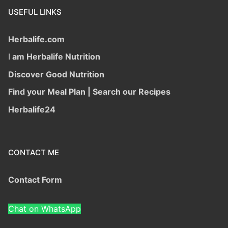
USEFUL LINKS
Herbalife.com
I
am Herbalife Nutrition
Discover Good Nutrition
Find your Meal Plan | Search our Recipes
Herbalife24
CONTACT ME
Contact Form
Chat on WhatsApp